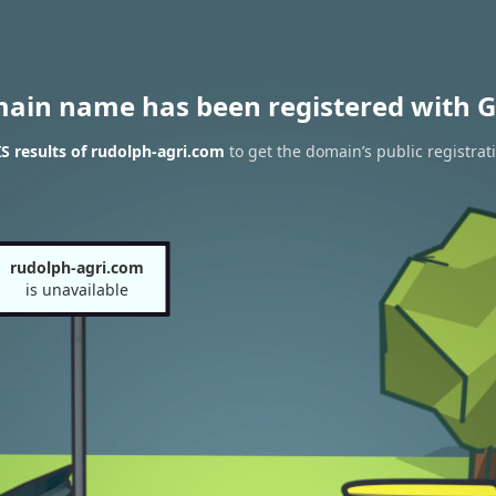
main name has been registered with G
 results of rudolph-agri.com
to get the domain’s public registrat
rudolph-agri.com
is unavailable