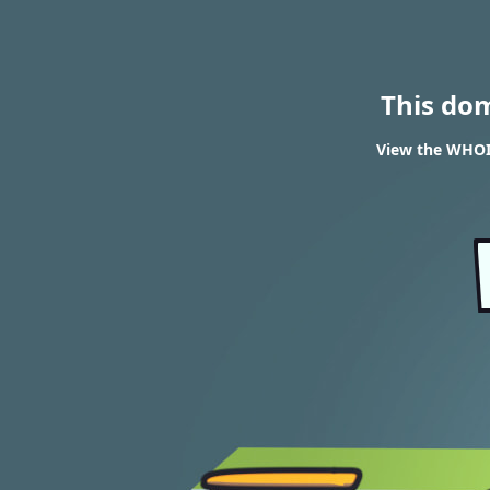
This do
View the WHOIS